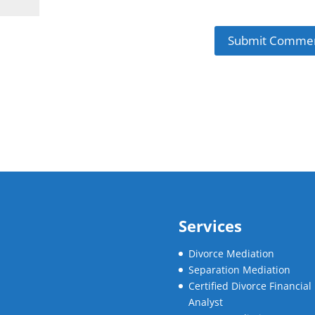
Services
Divorce Mediation
Separation Mediation
Certified Divorce Financial
Analyst