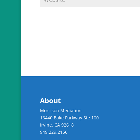
About
Morrison Mediation
16440 Bake Parkway Ste 100
Irvine
,
CA
92618
949.229.2156