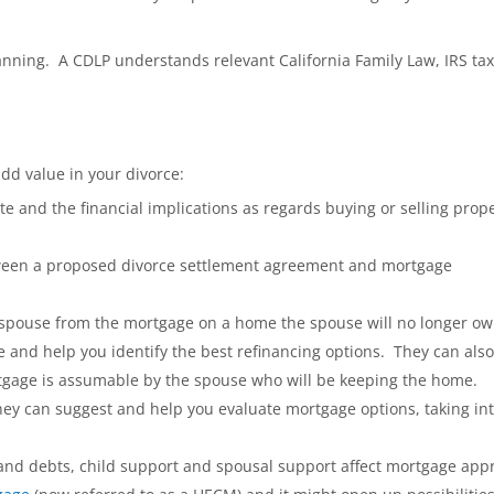
lanning. A CDLP understands relevant California Family Law, IRS tax
d value in your divorce:
te and the financial implications as regards buying or selling prop
tween a proposed divorce settlement agreement and mortgage
 spouse from the mortgage on a home the spouse will no longer ow
e and help you identify the best refinancing options. They can also
gage is assumable by the spouse who will be keeping the home.
hey can suggest and help you evaluate mortgage options, taking in
 and debts, child support and spousal support affect mortgage appr