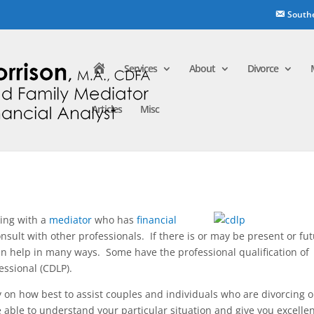
South
H
Services
About
Divorce
o
m
e
Articles
Misc
ing with a
mediator
who has
financial
onsult with other professionals. If there is or may be present or fu
an help in many ways. Some have the professional qualification of
essional (CDLP).
y on how best to assist couples and individuals who are divorcing o
e able to understand your particular situation and give you excelle