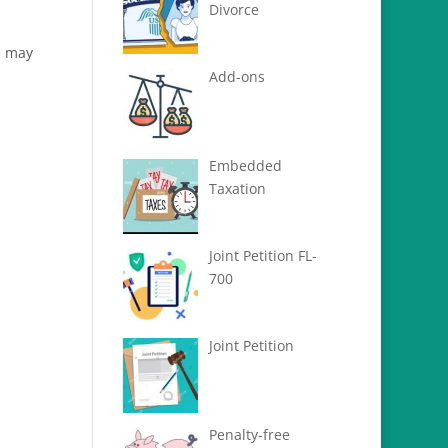
s
Divorce
u may
Add-ons
Embedded
Taxation
Joint Petition FL-
700
Joint Petition
Penalty-free