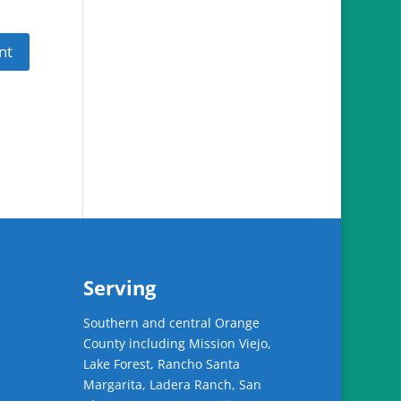
Serving
Southern and central Orange
County including Mission Viejo,
Lake Forest, Rancho Santa
Margarita, Ladera Ranch, San