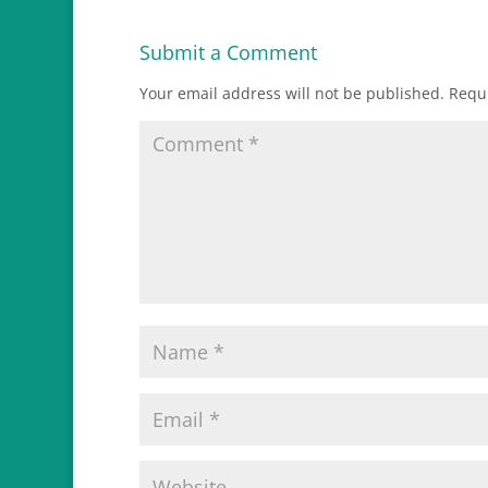
Submit a Comment
Your email address will not be published.
Requi