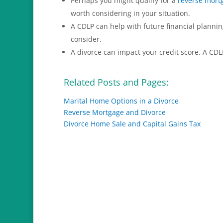
Perhaps you might qualify for a
reverse mort
worth considering in your situation.
A CDLP can help with future financial planni
consider.
A divorce can impact your credit score. A CDL
Related Posts and Pages:
Marital Home Options in a Divorce
Reverse Mortgage and Divorce
Divorce Home Sale and Capital Gains Tax