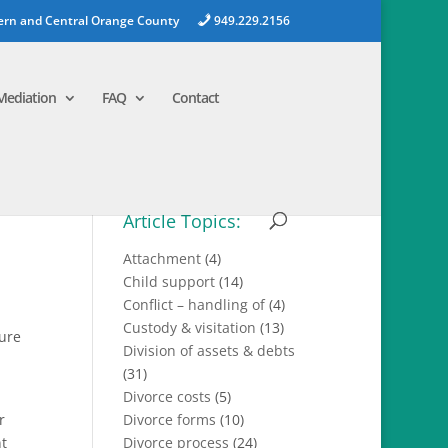
ern and Central Orange County
949.229.2156
Mediation
FAQ
Contact
Article Topics:
Attachment
(4)
Child support
(14)
Conflict – handling of
(4)
Custody & visitation
(13)
ture
Division of assets & debts
(31)
Divorce costs
(5)
r
Divorce forms
(10)
nt
Divorce process
(24)