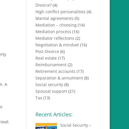
Divorce?
(4)
High conflict personalities
(4)
Marital agreements
(5)
Mediation – choosing
(14)
Mediation process
(16)
Mediator reflections
(2)
Negotiation & mindset
(16)
Post Divorce
(6)
erty
Real estate
(17)
Reimbursement
(2)
Retirement accounts
(17)
Separation & annulment
(8)
n. A
Social security
(8)
Spousal support
(21)
Tax
(13)
to
Recent Articles:
oval.
Social Security –