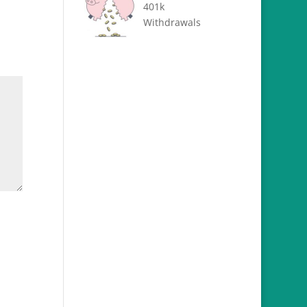
401k
Withdrawals