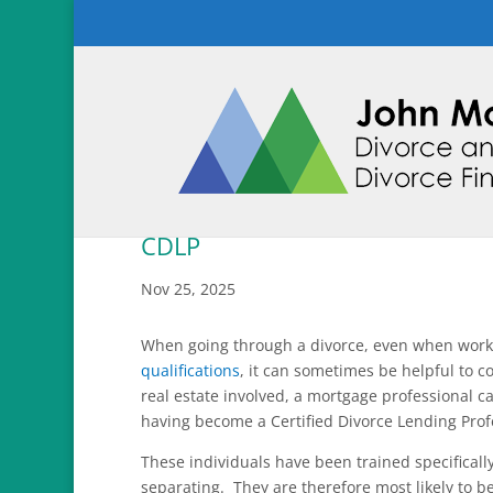
CDLP
Nov 25, 2025
When going through a divorce, even when work
qualifications
, it can sometimes be helpful to c
real estate involved, a mortgage professional c
having become a Certified Divorce Lending Prof
These individuals have been trained specificall
separating. They are therefore most likely to b