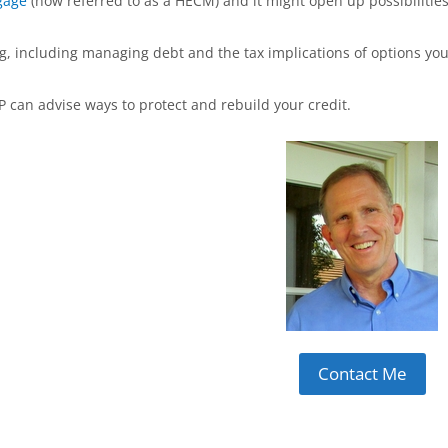
gage
(now referred to as a HECM) and it might open up possibilitie
ng, including managing debt and the tax implications of options yo
P can advise ways to protect and rebuild your credit.
Contact Me