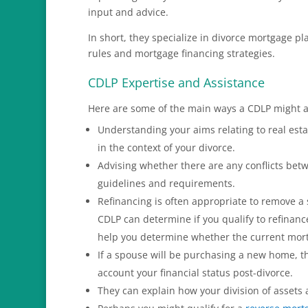
input and advice.
In short, they specialize in divorce mortgage p
rules and mortgage financing strategies.
CDLP Expertise and Assistance
Here are some of the main ways a CDLP might ad
Understanding your aims relating to real esta
in the context of your divorce.
Advising whether there are any conflicts be
guidelines and requirements.
Refinancing is often appropriate to remove a
CDLP can determine if you qualify to refinanc
help you determine whether the current mort
If a spouse will be purchasing a new home, t
account your financial status post-divorce.
They can explain how your division of assets