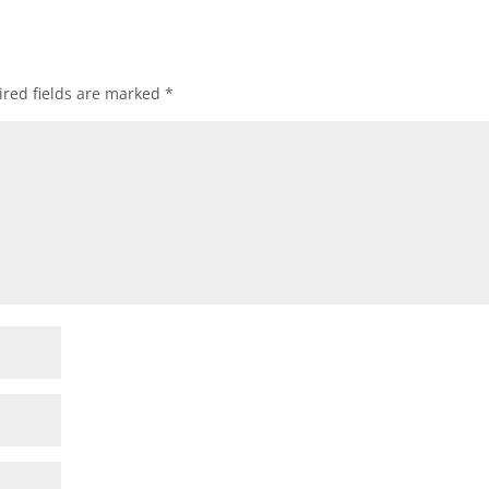
red fields are marked
*