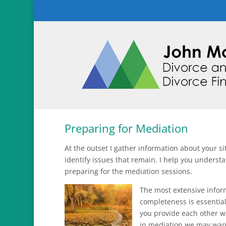
Preparing for Mediation
At the outset I gather information about your s
identify issues that remain. I help you understa
preparing for the mediation sessions.
The most extensive inform
completeness is essential
you provide each other wi
in mediation we may want