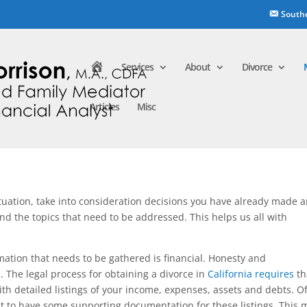
South
H
Services
About
Divorce
o
m
e
Articles
Misc
ituation, take into consideration decisions you have already made 
nd the topics that need to be addressed. This helps us all with
ation that needs to be gathered is financial. Honesty and
. The legal process for obtaining a divorce in
California requires
th
th detailed listings of your income, expenses, assets and debts. O
 to have some supporting documentation for these listings. This 