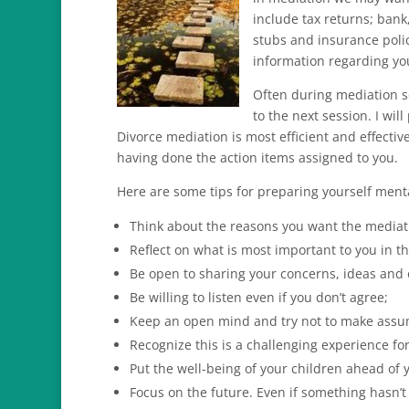
include tax returns; ban
stubs and insurance polic
information regarding you
Often during mediation s
to the next session. I wil
Divorce mediation is most efficient and effecti
having done the action items assigned to you.
Here are some tips for preparing yourself menta
Think about the reasons you want the mediati
Reflect on what is most important to you in th
Be open to sharing your concerns, ideas and 
Be willing to listen even if you don’t agree;
Keep an open mind and try not to make assu
Recognize this is a challenging experience f
Put the well-being of your children ahead of 
Focus on the future. Even if something hasn’t