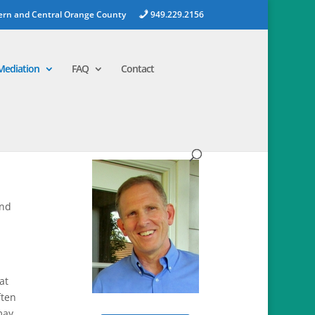
ern and Central Orange County
949.229.2156
Mediation
FAQ
Contact
and
at
ften
may