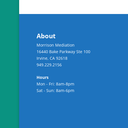
About
Morrison Mediation
16440 Bake Parkway Ste 100
Irvine
,
CA
92618
949.229.2156
Hours
Mon - Fri: 8am-8pm
Sat - Sun: 8am-6pm