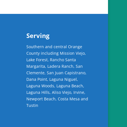
Serving
Southern and central Orange
County including Mission Viejo,
Lake Forest, Rancho Santa
Margarita, Ladera Ranch, San
Clemente, San Juan Capistrano,
Dana Point, Laguna Niguel,
Laguna Woods, Laguna Beach,
Laguna Hills, Aliso Viejo, Irvine,
Newport Beach, Costa Mesa and
Tustin