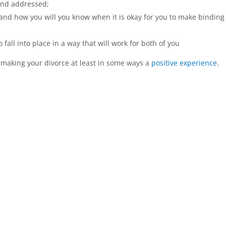
and addressed;
 and how you will you know when it is okay for you to make binding
o fall into place in a way that will work for both of you
 making your divorce at least in some ways a
positive experience
.