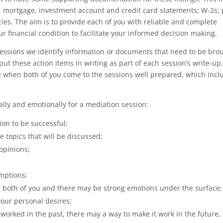
k, mortgage, investment account and credit card statements; W-2s;
ies. The aim is to provide each of you with reliable and complete
r financial condition to facilitate your informed decision making.
essions we identify information or documents that need to be bro
l put these action items in writing as part of each session’s write-up.
ve when both of you come to the sessions well prepared, which incl
lly and emotionally for a mediation session:
on to be successful;
e topics that will be discussed;
opinions;
mptions;
or both of you and there may be strong emotions under the surface;
your personal desires;
 worked in the past, there may a way to make it work in the future,