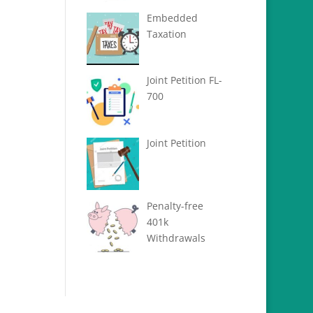
Embedded
Taxation
Joint Petition FL-
700
Joint Petition
Penalty-free
401k
Withdrawals