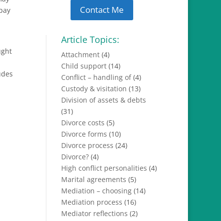
Contact Me
 pay
Article Topics:
ught
Attachment
(4)
Child support
(14)
udes
Conflict – handling of
(4)
Custody & visitation
(13)
Division of assets & debts
(31)
Divorce costs
(5)
Divorce forms
(10)
Divorce process
(24)
Divorce?
(4)
High conflict personalities
(4)
Marital agreements
(5)
Mediation – choosing
(14)
Mediation process
(16)
Mediator reflections
(2)