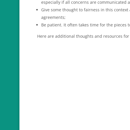
especially if all concerns are communicated 
Give some thought to fairness in this context
agreements;
Be patient. It often takes time for the pieces t
Here are additional thoughts and resources for