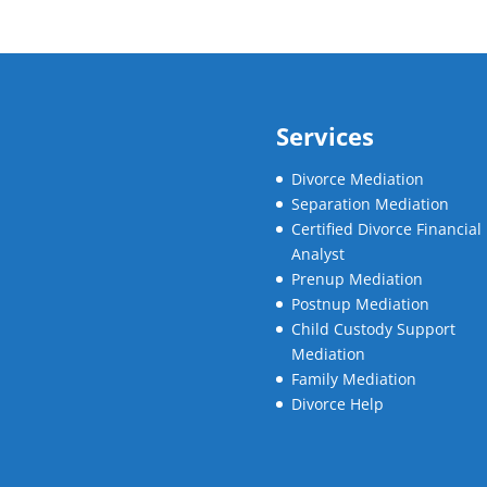
Services
Divorce Mediation
Separation Mediation
Certified Divorce Financial
Analyst
Prenup Mediation
Postnup Mediation
Child Custody Support
Mediation
Family Mediation
Divorce Help