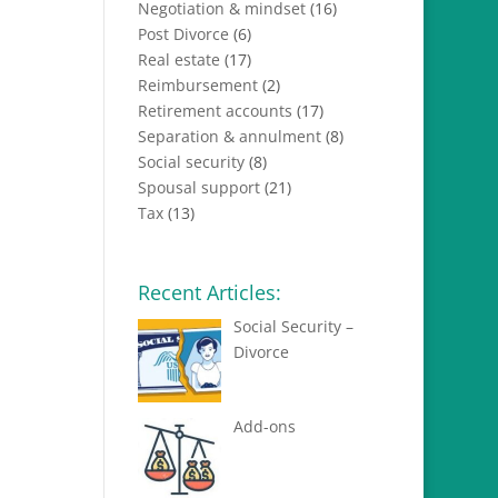
Negotiation & mindset
(16)
Post Divorce
(6)
Real estate
(17)
Reimbursement
(2)
Retirement accounts
(17)
Separation & annulment
(8)
Social security
(8)
Spousal support
(21)
Tax
(13)
Recent Articles:
Social Security –
Divorce
Add-ons