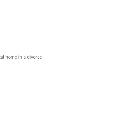
al home in a divorce