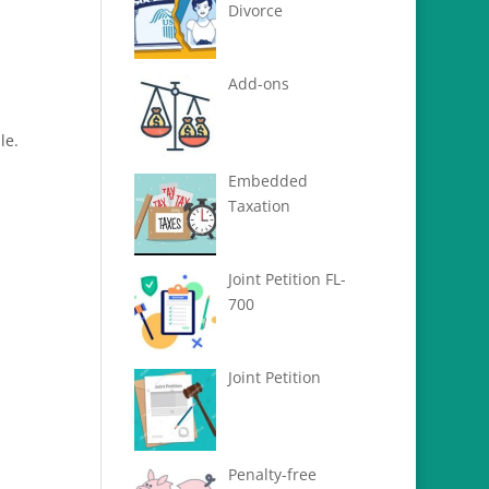
Divorce
Add-ons
le.
Embedded
Taxation
Joint Petition FL-
700
Joint Petition
Penalty-free