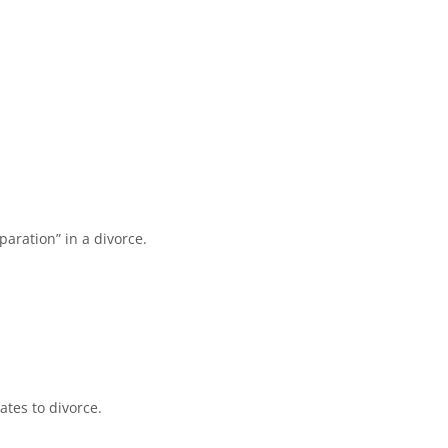
aration” in a divorce.
ates to divorce.