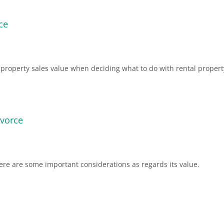
ce
l property sales value when deciding what to do with rental propert
ivorce
here are some important considerations as regards its value.