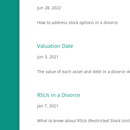
Jun 28, 2022
How to address stock options in a divorce
Valuation Date
Jun 3, 2021
The value of each asset and debt in a divorce 
RSUs in a Divorce
Jan 7, 2021
What to know about RSUs (Restricted Stock Units