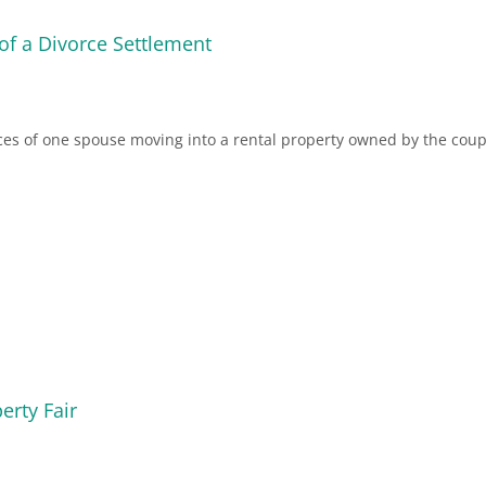
 of a Divorce Settlement
ces of one spouse moving into a rental property owned by the coup
erty Fair