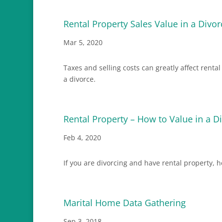
Rental Property Sales Value in a Divor
Mar 5, 2020
Taxes and selling costs can greatly affect renta
a divorce.
Rental Property – How to Value in a D
Feb 4, 2020
If you are divorcing and have rental property, 
Marital Home Data Gathering
Sep 3, 2018