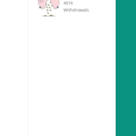
401k
Withdrawals