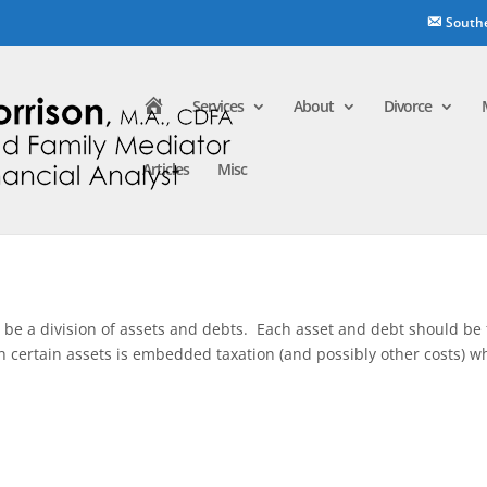
South
H
Services
About
Divorce
o
m
e
Articles
Misc
to be a division of assets and debts. Each asset and debt should be f
n certain assets is embedded taxation (and possibly other costs) w