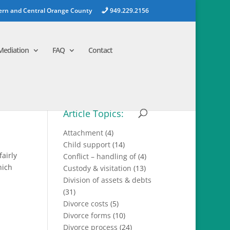
ern and Central Orange County
949.229.2156
Mediation
FAQ
Contact
Article Topics:
Attachment
(4)
Child support
(14)
airly
Conflict – handling of
(4)
hich
Custody & visitation
(13)
Division of assets & debts
(31)
Divorce costs
(5)
Divorce forms
(10)
Divorce process
(24)