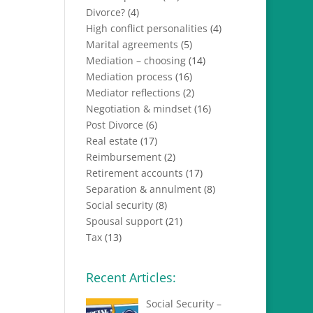
Divorce?
(4)
High conflict personalities
(4)
Marital agreements
(5)
Mediation – choosing
(14)
Mediation process
(16)
Mediator reflections
(2)
Negotiation & mindset
(16)
Post Divorce
(6)
Real estate
(17)
Reimbursement
(2)
Retirement accounts
(17)
Separation & annulment
(8)
Social security
(8)
Spousal support
(21)
Tax
(13)
Recent Articles:
Social Security –