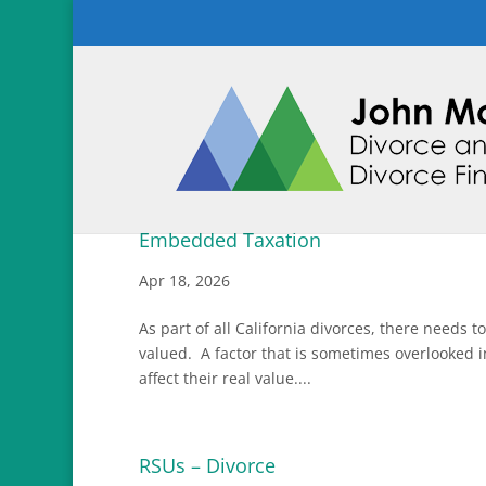
Embedded Taxation
Apr 18, 2026
As part of all California divorces, there needs 
valued. A factor that is sometimes overlooked i
affect their real value....
RSUs – Divorce