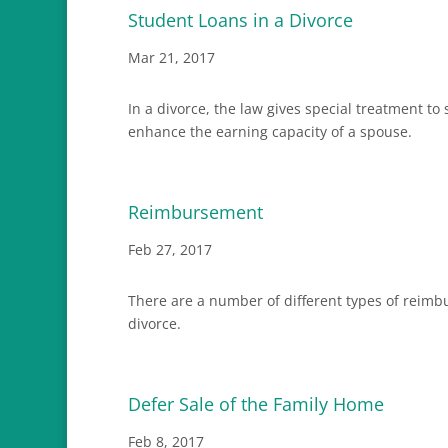
Student Loans in a Divorce
Mar 21, 2017
In a divorce, the law gives special treatment t
enhance the earning capacity of a spouse.
Reimbursement
Feb 27, 2017
There are a number of different types of reimb
divorce.
Defer Sale of the Family Home
Feb 8, 2017