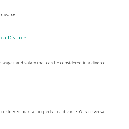
 divorce.
n a Divorce
 wages and salary that can be considered in a divorce.
nsidered marital property in a divorce. Or vice versa.