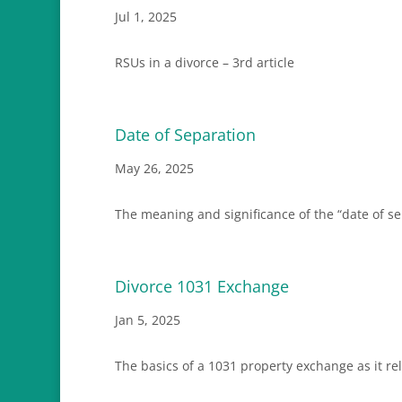
Jul 1, 2025
RSUs in a divorce – 3rd article
Date of Separation
May 26, 2025
The meaning and significance of the “date of sep
Divorce 1031 Exchange
Jan 5, 2025
The basics of a 1031 property exchange as it rel