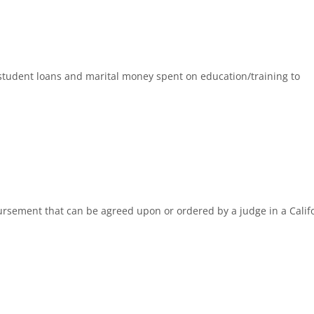
o student loans and marital money spent on education/training to
ursement that can be agreed upon or ordered by a judge in a Calif