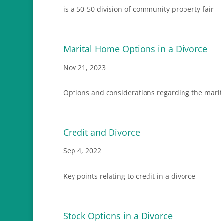
is a 50-50 division of community property fair
Marital Home Options in a Divorce
Nov 21, 2023
Options and considerations regarding the marit
Credit and Divorce
Sep 4, 2022
Key points relating to credit in a divorce
Stock Options in a Divorce