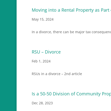
Moving into a Rental Property as Part
May 15, 2024
In a divorce, there can be major tax consequen
RSU – Divorce
Feb 1, 2024
RSUs in a divorce – 2nd article
Is a 50-50 Division of Community Prop
Dec 28, 2023