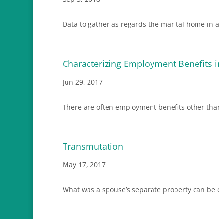
Data to gather as regards the marital home in a
Characterizing Employment Benefits i
Jun 29, 2017
There are often employment benefits other than
Transmutation
May 17, 2017
What was a spouse’s separate property can be co