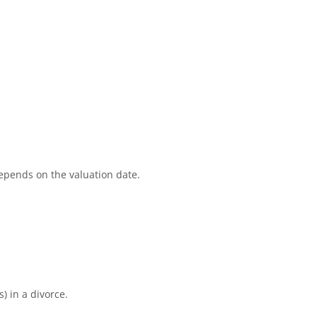
depends on the valuation date.
) in a divorce.