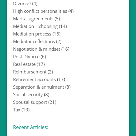
Divorce?
(4)
High conflict personalities
(4)
Marital agreements
(5)
Mediation – choosing
(14)
Mediation process
(16)
Mediator reflections
(2)
Negotiation & mindset
(16)
Post Divorce
(6)
Real estate
(17)
Reimbursement
(2)
Retirement accounts
(17)
Separation & annulment
(8)
Social security
(8)
Spousal support
(21)
Tax
(13)
Recent Articles: