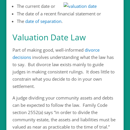
The current date or
The date of a recent financial statement or
The
date of separation
.
Valuation Date Law
Part of making good, well-informed
divorce
decisions
involves understanding what the law has
to say. But divorce law exists mainly to guide
judges in making consistent rulings. It does little to
constrain what you decide to do in your own
settlement.
A judge dividing your community assets and debts
can be expected to follow the law. Family Code
section 2552(a) says “in order to divide the
community estate, the assets and liabilities must be
valued as near as practicable to the time of trial.”