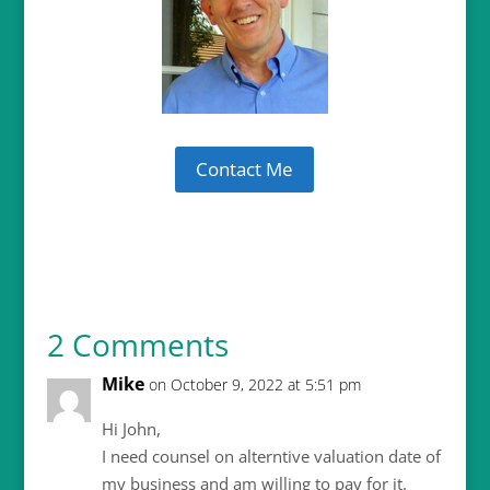
Contact Me
2 Comments
Mike
on October 9, 2022 at 5:51 pm
Hi John,
I need counsel on alterntive valuation date of
my business and am willing to pay for it.