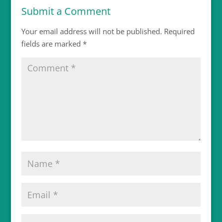
Submit a Comment
Your email address will not be published.
Required
fields are marked
*