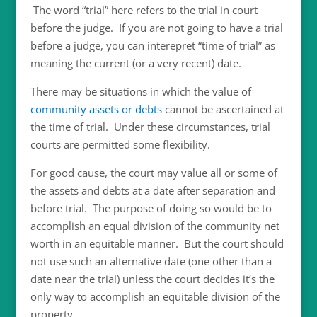
The word “trial” here refers to the trial in court
before the judge. If you are not going to have a trial
before a judge, you can interepret “time of trial” as
meaning the current (or a very recent) date.
There may be situations in which the value of
community assets or debts
cannot be ascertained at
the time of trial. Under these circumstances, trial
courts are permitted some flexibility.
For good cause, the court may value all or some of
the assets and debts at a date after separation and
before trial. The purpose of doing so would be to
accomplish an equal division of the community net
worth in an equitable manner. But the court should
not use such an alternative date (one other than a
date near the trial) unless the court decides it’s the
only way to accomplish an equitable division of the
property.