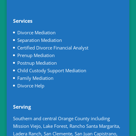
Services
Divorce Mediation
Separation Mediation
Certified Divorce Financial Analyst
Prenup Mediation
Postnup Mediation
Child Custody Support Mediation
Family Mediation
Divorce Help
Serving
Southern and central Orange County including
Mission Viejo, Lake Forest, Rancho Santa Margarita,
Ladera Ranch, San Clemente, San Juan Capistrano,