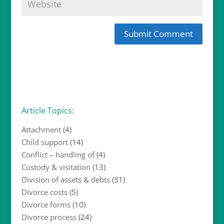
Article Topics:
Attachment
(4)
Child support
(14)
Conflict – handling of
(4)
Custody & visitation
(13)
Division of assets & debts
(31)
Divorce costs
(5)
Divorce forms
(10)
Divorce process
(24)