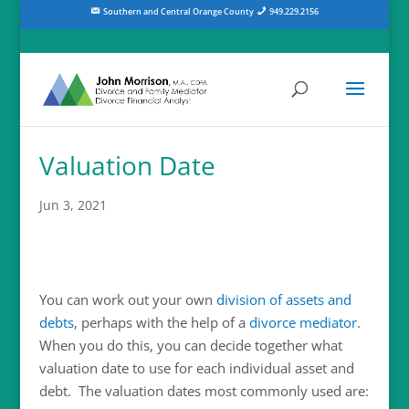
Southern and Central Orange County
949.229.2156
Valuation Date
Jun 3, 2021
You can work out your own
division of assets and
debts
, perhaps with the help of a
divorce mediator.
When you do this, you can decide together what
valuation date to use for each individual asset and
debt. The valuation dates most commonly used are: