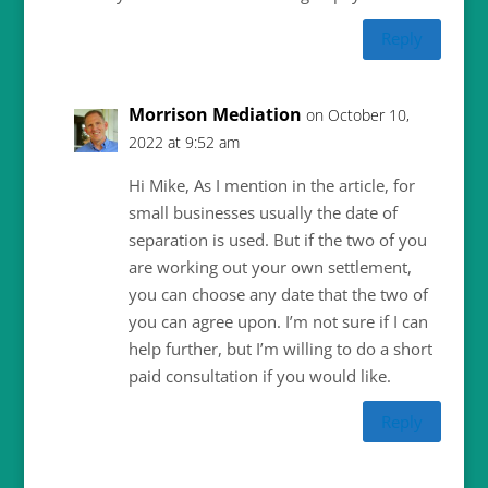
Reply
Morrison Mediation
on October 10,
2022 at 9:52 am
Hi Mike, As I mention in the article, for
small businesses usually the date of
separation is used. But if the two of you
are working out your own settlement,
you can choose any date that the two of
you can agree upon. I’m not sure if I can
help further, but I’m willing to do a short
paid consultation if you would like.
Reply