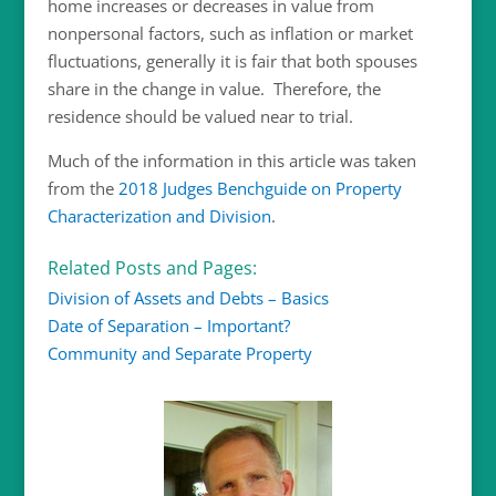
home increases or decreases in value from
nonpersonal factors, such as inflation or market
fluctuations, generally it is fair that both spouses
share in the change in value. Therefore, the
residence should be valued near to trial.
Much of the information in this article was taken
from the
2018 Judges Benchguide on Property
Characterization and Division
.
Related Posts and Pages:
Division of Assets and Debts – Basics
Date of Separation – Important?
Community and Separate Property