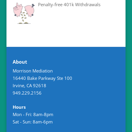
Penalty-free 401k Withdrawals
About
Morrison Mediation
16440 Bake Parkway Ste 100
Irvine
,
CA
92618
949.229.2156
Hours
Mon - Fri: 8am-8pm
Sat - Sun: 8am-6pm