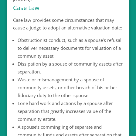
Case Law
Case law provides some circumstances that may
cause a judge to adopt an alternative valuation date:
Obstructionist conduct, such as a spouse’s refusal
to deliver necessary documents for valuation of a
community asset.
Dissipation by a spouse of community assets after
separation.
Waste or mismanagement by a spouse of
community assets, or other breach of his or her
fiduciary duty to the other spouse.
Lone hard work and actions by a spouse after
separation that greatly increases value of the
community estate.
A spouse’s commingling of separate and
community funds and assets after separation that