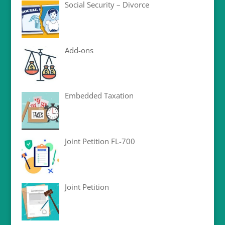
Social Security – Divorce
Add-ons
Embedded Taxation
Joint Petition FL-700
Joint Petition