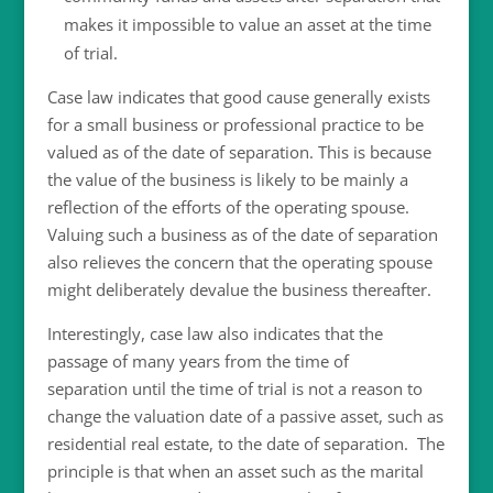
makes it impossible to value an asset at the time
of trial.
Case law indicates that good cause generally exists
for a small business or professional practice to be
valued as of the date of separation. This is because
the value of the business is likely to be mainly a
reflection of the efforts of the operating spouse.
Valuing such a business as of the date of separation
also relieves the concern that the operating spouse
might deliberately devalue the business thereafter.
Interestingly, case law also indicates that the
passage of many years from the time of
separation until the time of trial is not a reason to
change the valuation date of a passive asset, such as
residential real estate, to the date of separation. The
principle is that when an asset such as the marital