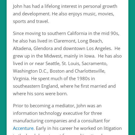
John has had a lifelong interest in personal growth
and development. He also enjoys music, movies,
sports and travel.
Since moving to southern California in the mid 90s,
he also has lived in Claremont, Long Beach,
Altadena, Glendora and downtown Los Angeles. He
grew up in the Midwest, mainly in Iowa. He has also
lived in or near Seattle, St. Louis, Sacramento,
Washington D.C., Boston and Charlottesville,
Virginia. He spent much of the 1980s in
southeastern England, where he first married and
where his sons were born.
Prior to becoming a mediator, John was an
information technology executive for three
manufacturing companies and a consultant for
Accenture
. Early in his career he worked on litigation