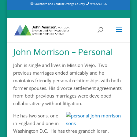
Southern and Central Orange County
949.229.2156
John Morrison – Personal
John is single and lives in Mission Viejo. Two
previous marriages ended amicably and he
maintains friendly personal relationships with both
former spouses. His divorce settlement agreements
from both previous marriages were developed
collaboratively without litigation.
He has two sons, one
in England and one in
Washington D.C. He has three grandchildren.