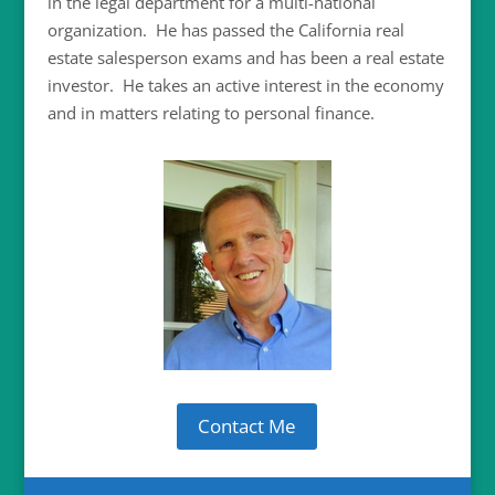
in the legal department for a multi-national
organization. He has passed the California real
estate salesperson exams and has been a real estate
investor. He takes an active interest in the economy
and in matters relating to personal finance.
Contact Me