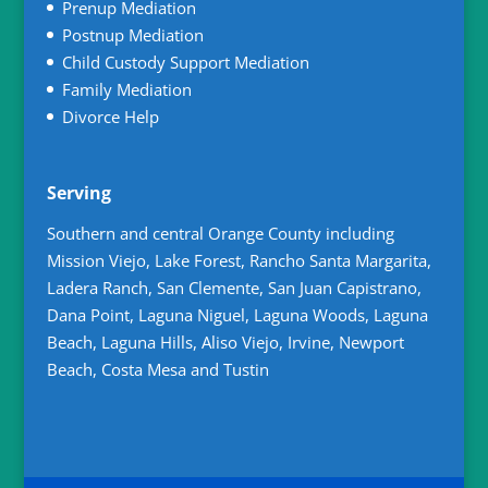
Prenup Mediation
Postnup Mediation
Child Custody Support Mediation
Family Mediation
Divorce Help
Serving
Southern and central Orange County including
Mission Viejo, Lake Forest, Rancho Santa Margarita,
Ladera Ranch, San Clemente, San Juan Capistrano,
Dana Point, Laguna Niguel, Laguna Woods, Laguna
Beach, Laguna Hills, Aliso Viejo, Irvine, Newport
Beach, Costa Mesa and Tustin