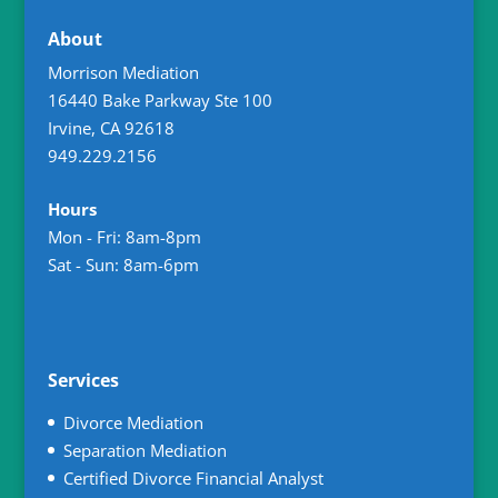
About
Morrison Mediation
16440 Bake Parkway Ste 100
Irvine
,
CA
92618
949.229.2156
Hours
Mon - Fri: 8am-8pm
Sat - Sun: 8am-6pm
Services
Divorce Mediation
Separation Mediation
Certified Divorce Financial Analyst