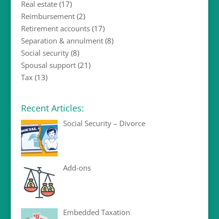
Real estate
(17)
Reimbursement
(2)
Retirement accounts
(17)
Separation & annulment
(8)
Social security
(8)
Spousal support
(21)
Tax
(13)
Recent Articles:
Social Security – Divorce
Add-ons
Embedded Taxation