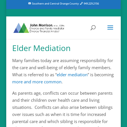
Southern and Central Orange County
949.229.2156
Elder Mediation
Many families today are assuming responsibility for
the care and well-being of elderly family members.
What is referred to as “
elder mediation
” is becoming
more and more common
.
As parents age, conflicts can occur between parents
and their children over health care and living
situations. Conflicts can also arise between siblings
over issues such as when it is time for increased
parental care and which sibling is responsible for