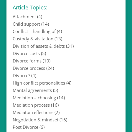
Article Topics:
Attachment
(4)
Child support
(14)
Conflict – handling of
(4)
Custody & visitation
(13)
Division of assets & debts
(31)
Divorce costs
(5)
Divorce forms
(10)
Divorce process
(24)
Divorce?
(4)
High conflict personalities
(4)
Marital agreements
(5)
Mediation – choosing
(14)
Mediation process
(16)
Mediator reflections
(2)
Negotiation & mindset
(16)
Post Divorce
(6)