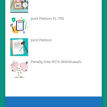
Joint Petition FL-700
Joint Petition
Penalty-free 401k Withdrawals