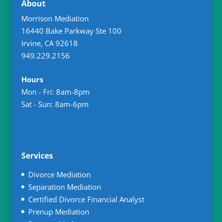
About
Morrison Mediation
16440 Bake Parkway Ste 100
Irvine
,
CA
92618
949.229.2156
Hours
Mon - Fri: 8am-8pm
Sat - Sun: 8am-6pm
Services
Divorce Mediation
Separation Mediation
Certified Divorce Financial Analyst
Prenup Mediation