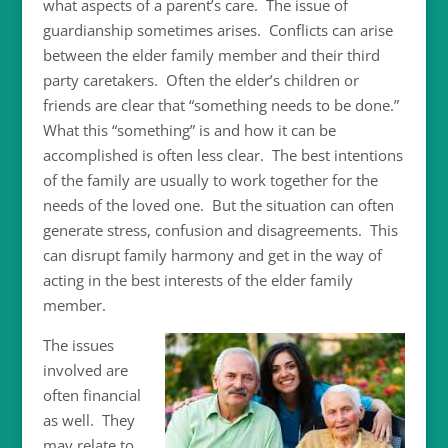
what aspects of a parent’s care. The issue of
guardianship sometimes arises. Conflicts can arise
between the elder family member and their third
party caretakers. Often the elder’s children or
friends are clear that “something needs to be done.”
What this “something” is and how it can be
accomplished is often less clear. The best intentions
of the family are usually to work together for the
needs of the loved one. But the situation can often
generate stress, confusion and disagreements. This
can disrupt family harmony and get in the way of
acting in the best interests of the elder family
member.
The issues
involved are
often financial
as well. They
may relate to