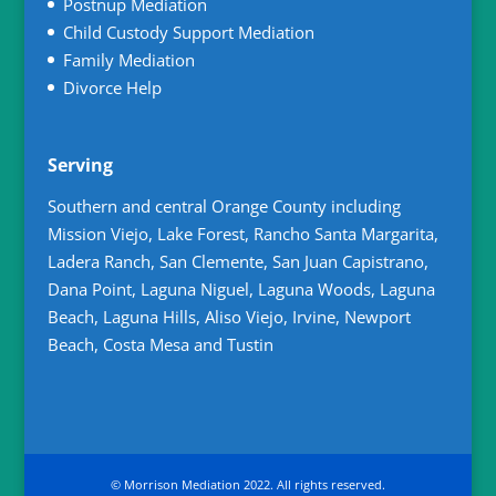
Postnup Mediation
Child Custody Support Mediation
Family Mediation
Divorce Help
Serving
Southern and central Orange County including
Mission Viejo, Lake Forest, Rancho Santa Margarita,
Ladera Ranch, San Clemente, San Juan Capistrano,
Dana Point, Laguna Niguel, Laguna Woods, Laguna
Beach, Laguna Hills, Aliso Viejo, Irvine, Newport
Beach, Costa Mesa and Tustin
© Morrison Mediation 2022. All rights reserved.