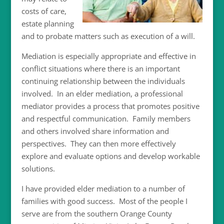
costs of care,
estate planning
and to probate matters such as execution of a will.
Mediation is especially appropriate and effective in
conflict situations where there is an important
continuing relationship between the individuals
involved. In an elder mediation, a professional
mediator provides a process that promotes positive
and respectful communication. Family members
and others involved share information and
perspectives. They can then more effectively
explore and evaluate options and develop workable
solutions.
I have provided elder mediation to a number of
families with good success.
Most of the people I
serve are from the southern Orange County