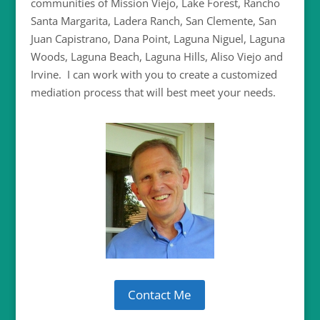
communities of Mission Viejo, Lake Forest, Rancho
Santa Margarita, Ladera Ranch, San Clemente, San
Juan Capistrano, Dana Point, Laguna Niguel, Laguna
Woods, Laguna Beach, Laguna Hills, Aliso Viejo and
Irvine.
I can work with you to create a customized
mediation process that will best meet your needs.
Contact Me