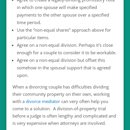
in which one spouse will make specified
payments to the other spouse over a specified
time period.
Use the “non-equal shares” approach above for
particular items.
Agree on a non-equal division. Perhaps it’s close
enough for a couple to consider it to be workable.
Agree on a non-equal division but offset this
somehow in the spousal support that is agreed
upon.
When a divorcing couple has difficulties dividing
their community property on their own, working
with a
divorce mediator
can very often help you
come to a solution. A division-of-property trial
before a judge is often lengthy and complicated and
is very expensive when attorneys are involved.