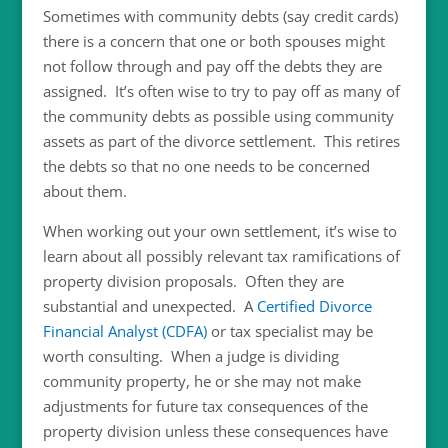
Sometimes with community debts (say credit cards)
there is a concern that one or both spouses might
not follow through and pay off the debts they are
assigned. It’s often wise to try to pay off as many of
the community debts as possible using community
assets as part of the divorce settlement. This retires
the debts so that no one needs to be concerned
about them.
When working out your own settlement, it’s wise to
learn about all possibly relevant tax ramifications of
property division proposals. Often they are
substantial and unexpected. A
Certified Divorce
Financial Analyst (CDFA)
or tax specialist may be
worth consulting. When a judge is dividing
community property, he or she may not make
adjustments for future tax consequences of the
property division unless these consequences have