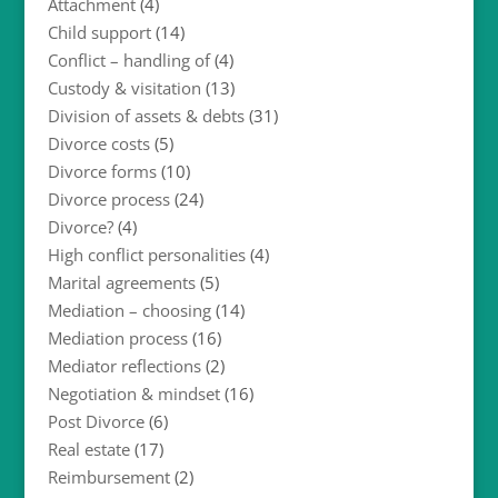
Attachment
(4)
Child support
(14)
Conflict – handling of
(4)
Custody & visitation
(13)
Division of assets & debts
(31)
Divorce costs
(5)
Divorce forms
(10)
Divorce process
(24)
Divorce?
(4)
High conflict personalities
(4)
Marital agreements
(5)
Mediation – choosing
(14)
Mediation process
(16)
Mediator reflections
(2)
Negotiation & mindset
(16)
Post Divorce
(6)
Real estate
(17)
Reimbursement
(2)