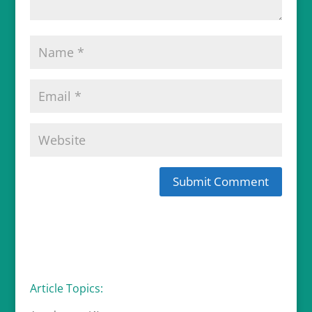
Article Topics: