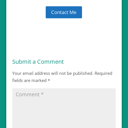
Contact Me
Submit a Comment
Your email address will not be published.
Required
fields are marked
*