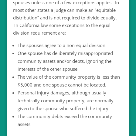
spouses unless one of a few exceptions applies. In
most other states a judge can make an “equitable
distribution” and is not required to divide equally.
In California law some exceptions to the equal
division requirement are:
The spouses agree to a non-equal division.
One spouse has deliberately misappropriated
community assets and/or debts, ignoring the
interests of the other spouse.
The value of the community property is less than
$5,000 and one spouse cannot be located.
Personal injury damages, although usually
technically community property, are normally
given to the spouse who suffered the injury.
The community debts exceed the community
assets.