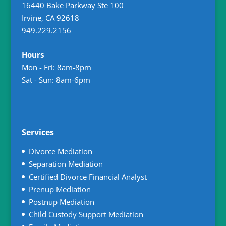
16440 Bake Parkway Ste 100
Irvine
,
CA
92618
949.229.2156
Hours
Mon - Fri: 8am-8pm
Sat - Sun: 8am-6pm
Services
Divorce Mediation
Separation Mediation
Certified Divorce Financial Analyst
Prenup Mediation
Postnup Mediation
Child Custody Support Mediation