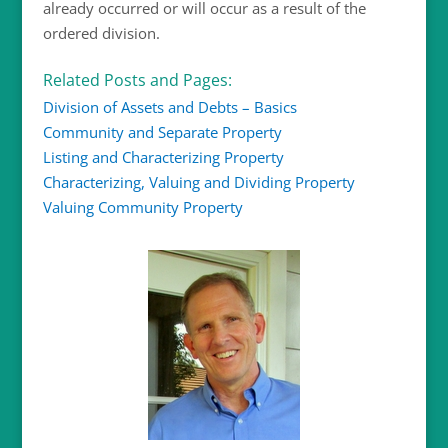
already occurred or will occur as a result of the
ordered division.
Related Posts and Pages:
Division of Assets and Debts – Basics
Community and Separate Property
Listing and Characterizing Property
Characterizing, Valuing and Dividing Property
Valuing Community Property