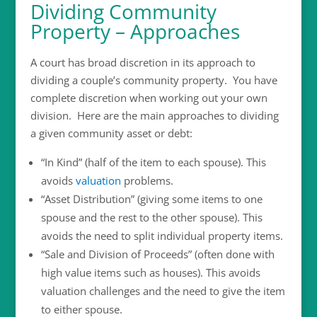
Dividing Community
Property – Approaches
A court has broad discretion in its approach to
dividing a couple’s community property. You have
complete discretion when working out your own
division. Here are the main approaches to dividing
a given community asset or debt:
“In Kind” (half of the item to each spouse). This
avoids
valuation
problems.
“Asset Distribution” (giving some items to one
spouse and the rest to the other spouse). This
avoids the need to split individual property items.
“Sale and Division of Proceeds” (often done with
high value items such as houses). This avoids
valuation challenges and the need to give the item
to either spouse.