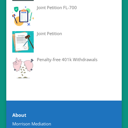
Joint Petition FL-700
Joint Petition
Penalty-free 401k Withdrawals
About
Morrison Mediation