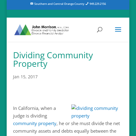
Southern and Central Orange County
949.229.2156
Dividing Community
Property
Jan 15, 2017
In California, when a
judge is dividing
community property
, he or she must divide the net
community assets and debts equally between the