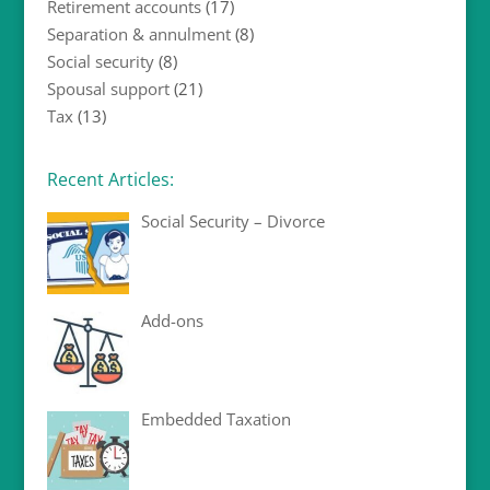
Retirement accounts
(17)
Separation & annulment
(8)
Social security
(8)
Spousal support
(21)
Tax
(13)
Recent Articles:
Social Security – Divorce
Add-ons
Embedded Taxation