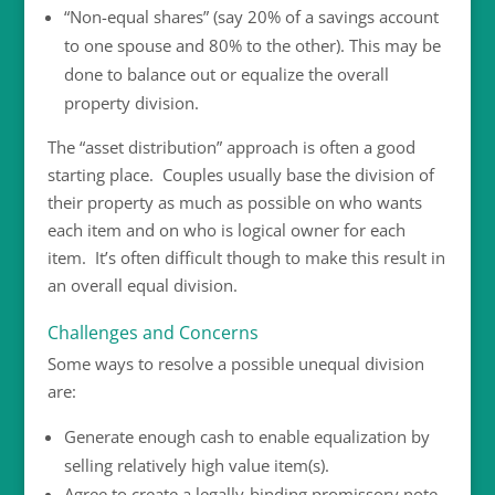
“Non-equal shares” (say 20% of a savings account
to one spouse and 80% to the other). This may be
done to balance out or equalize the overall
property division.
The “asset distribution” approach is often a good
starting place. Couples usually base the division of
their property as much as possible on who wants
each item and on who is logical owner for each
item. It’s often difficult though to make this result in
an overall equal division.
Challenges and Concerns
Some ways to resolve a possible unequal division
are:
Generate enough cash to enable equalization by
selling relatively high value item(s).
Agree to create a legally-binding promissory note