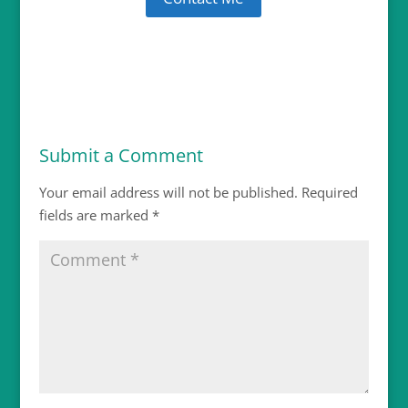
Submit a Comment
Your email address will not be published.
Required
fields are marked
*