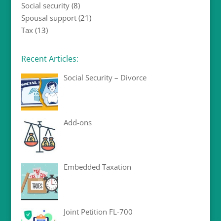
Social security
(8)
Spousal support
(21)
Tax
(13)
Recent Articles:
Social Security – Divorce
Add-ons
Embedded Taxation
Joint Petition FL-700