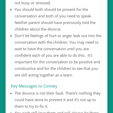
not busy or stressed.
You should both should be present for the
conversation and both of you need to speak.
Neither parent should have previously told the
children about the divorce.
Don’t let feelings of hurt or anger leak out into the
conversation with the children. You may need to
wait to have the conversation until you are
confident each of you are able to do this. It’s
important for the conversation to be positive and
constructive and for the children to see that you
are still acting together as a team.
Key Messages to Convey
The divorce is not their fault. There’s nothing they
could have done to prevent it and it’s not up to
them to try to fix it.
You each still love them and will always be there