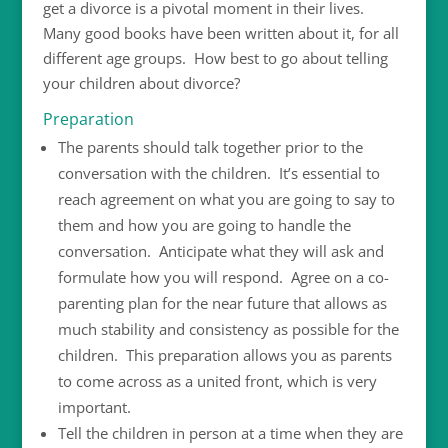
get a divorce is a pivotal moment in their lives.
Many good books have been written about it, for all
different age groups. How best to go about telling
your children about divorce?
Preparation
The parents should talk together prior to the
conversation with the children. It’s essential to
reach agreement on what you are going to say to
them and how you are going to handle the
conversation. Anticipate what they will ask and
formulate how you will respond. Agree on a co-
parenting plan for the near future that allows as
much stability and consistency as possible for the
children. This preparation allows you as parents
to come across as a united front, which is very
important.
Tell the children in person at a time when they are