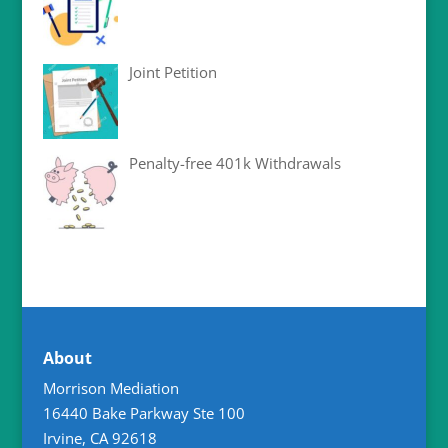
Joint Petition
Penalty-free 401k Withdrawals
About
Morrison Mediation
16440 Bake Parkway Ste 100
Irvine
,
CA
92618