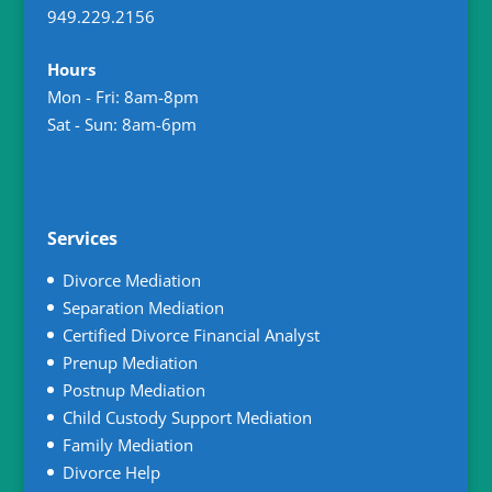
949.229.2156
Hours
Mon - Fri: 8am-8pm
Sat - Sun: 8am-6pm
Services
Divorce Mediation
Separation Mediation
Certified Divorce Financial Analyst
Prenup Mediation
Postnup Mediation
Child Custody Support Mediation
Family Mediation
Divorce Help