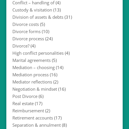
Conflict – handling of
(4)
Custody & visitation
(13)
Division of assets & debts
(31)
Divorce costs
(5)
Divorce forms
(10)
Divorce process
(24)
Divorce?
(4)
High conflict personalities
(4)
Marital agreements
(5)
Mediation – choosing
(14)
Mediation process
(16)
Mediator reflections
(2)
Negotiation & mindset
(16)
Post Divorce
(6)
Real estate
(17)
Reimbursement
(2)
Retirement accounts
(17)
Separation & annulment
(8)