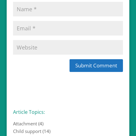
Article Topics:
Attachment
(4)
Child support
(14)