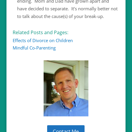
ending. Mom and Dad have grown apart and
have decided to separate. It’s normally better not
to talk about the cause(s) of your break-up.
Related Posts and Pages:
Effects of Divorce on Children
Mindful Co-Parenting
Contact Me