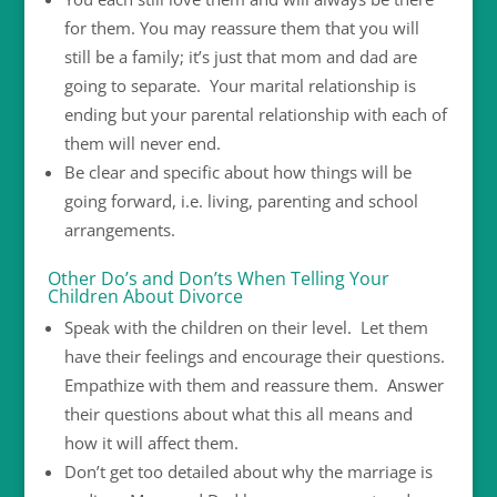
for them. You may reassure them that you will
still be a family; it’s just that mom and dad are
going to separate. Your marital relationship is
ending but your parental relationship with each of
them will never end.
Be clear and specific about how things will be
going forward, i.e. living, parenting and school
arrangements.
Other Do’s and Don’ts When Telling Your
Children About Divorce
Speak with the children on their level. Let them
have their feelings and encourage their questions.
Empathize with them and reassure them. Answer
their questions about what this all means and
how it will affect them.
Don’t get too detailed about why the marriage is