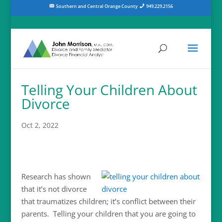
Southern and Central Orange County
949.229.2156
Telling Your Children About
Divorce
Oct 2, 2022
Research has shown
that it’s not divorce
that traumatizes children; it’s conflict between their
parents. Telling your children that you are going to