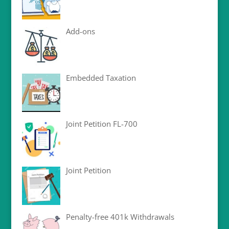
Add-ons
Embedded Taxation
Joint Petition FL-700
Joint Petition
Penalty-free 401k Withdrawals