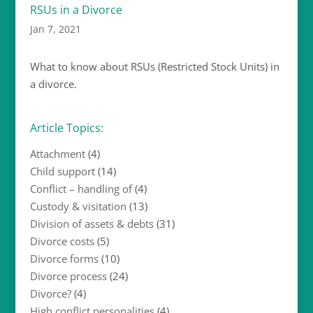
RSUs in a Divorce
Jan 7, 2021
What to know about RSUs (Restricted Stock Units) in
a divorce.
Article Topics:
Attachment
(4)
Child support
(14)
Conflict – handling of
(4)
Custody & visitation
(13)
Division of assets & debts
(31)
Divorce costs
(5)
Divorce forms
(10)
Divorce process
(24)
Divorce?
(4)
High conflict personalities
(4)