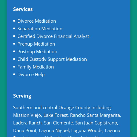
Services
Divorce Mediation
Separation Mediation
Certified Divorce Financial Analyst
Prenup Mediation
Postnup Mediation
Child Custody Support Mediation
Family Mediation
Divorce Help
Serving
Southern and central Orange County including
Mission Viejo, Lake Forest, Rancho Santa Margarita,
Ladera Ranch, San Clemente, San Juan Capistrano,
Dana Point, Laguna Niguel, Laguna Woods, Laguna