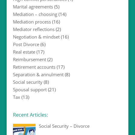
Marital agreements
(5)
Mediation – choosing
(14)
Mediation process
(16)
Mediator reflections
(2)
Negotiation & mindset
(16)
Post Divorce
(6)
Real estate
(17)
Reimbursement
(2)
Retirement accounts
(17)
Separation & annulment
(8)
Social security
(8)
Spousal support
(21)
Tax
(13)
Recent Articles:
Social Security – Divorce