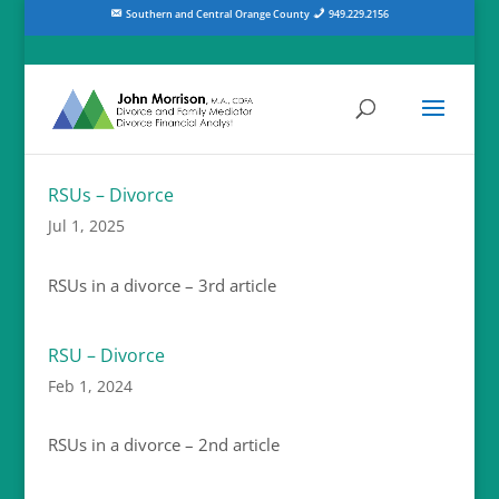
Southern and Central Orange County
949.229.2156
RSUs – Divorce
Jul 1, 2025
RSUs in a divorce – 3rd article
RSU – Divorce
Feb 1, 2024
RSUs in a divorce – 2nd article