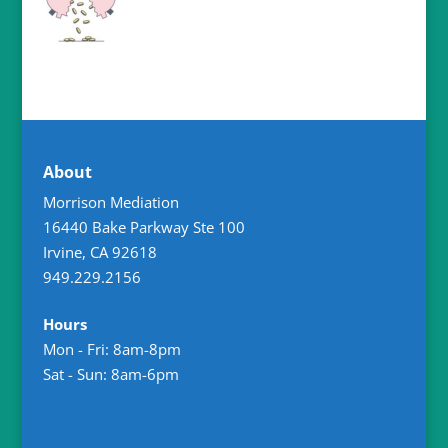
About
Morrison Mediation
16440 Bake Parkway Ste 100
Irvine
,
CA
92618
949.229.2156
Hours
Mon - Fri: 8am-8pm
Sat - Sun: 8am-6pm