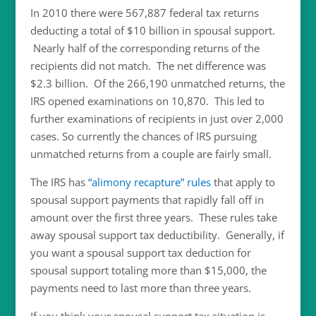
In 2010 there were 567,887 federal tax returns
deducting a total of $10 billion in spousal support.
Nearly half of the corresponding returns of the
recipients did not match. The net difference was
$2.3 billion. Of the 266,190 unmatched returns, the
IRS opened examinations on 10,870. This led to
further examinations of recipients in just over 2,000
cases. So currently the chances of IRS pursuing
unmatched returns from a couple are fairly small.
The IRS has
“alimony recapture” rules
that apply to
spousal support payments that rapidly fall off in
amount over the first three years. These rules take
away spousal support tax deductibility. Generally, if
you want a spousal support tax deduction for
spousal support totaling more than $15,000, the
payments need to last more than three years.
If you think your spousal support tax situation is