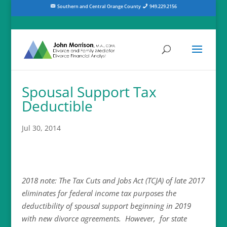
Southern and Central Orange County
949.229.2156
Spousal Support Tax
Deductible
Jul 30, 2014
2018 note: The Tax Cuts and Jobs Act (TCJA) of late 2017
eliminates for federal income tax purposes the
deductibility of spousal support beginning in 2019
with new divorce agreements. However, for state