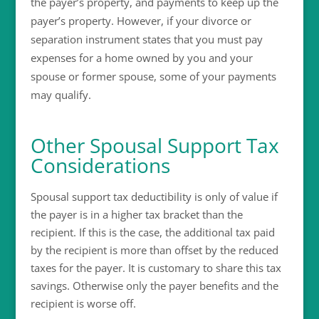
the payer’s property, and payments to keep up the
payer’s property. However, if your divorce or
separation instrument states that you must pay
expenses for a home owned by you and your
spouse or former spouse, some of your payments
may qualify.
Other Spousal Support Tax
Considerations
Spousal support tax deductibility is only of value if
the payer is in a higher tax bracket than the
recipient. If this is the case, the additional tax paid
by the recipient is more than offset by the reduced
taxes for the payer. It is customary to share this tax
savings. Otherwise only the payer benefits and the
recipient is worse off.