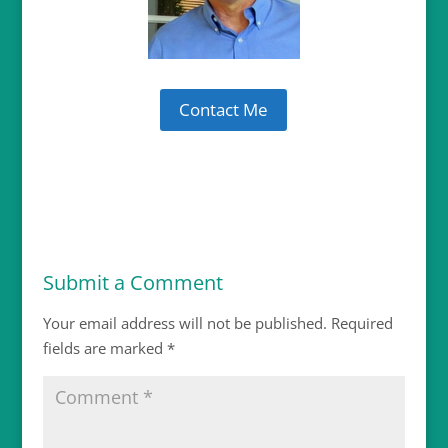
Contact Me
Submit a Comment
Your email address will not be published.
Required
fields are marked
*