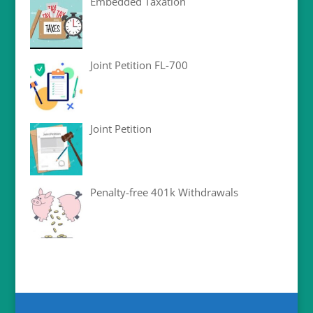
Embedded Taxation
Joint Petition FL-700
Joint Petition
Penalty-free 401k Withdrawals