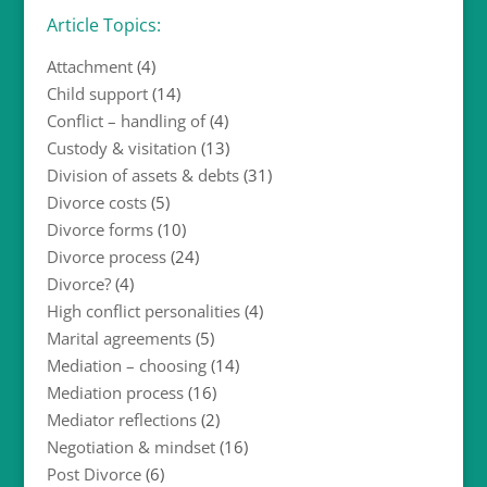
Article Topics:
Attachment
(4)
Child support
(14)
Conflict – handling of
(4)
Custody & visitation
(13)
Division of assets & debts
(31)
Divorce costs
(5)
Divorce forms
(10)
Divorce process
(24)
Divorce?
(4)
High conflict personalities
(4)
Marital agreements
(5)
Mediation – choosing
(14)
Mediation process
(16)
Mediator reflections
(2)
Negotiation & mindset
(16)
Post Divorce
(6)