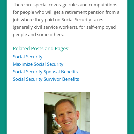
There are special coverage rules and computations
for people who will get a retirement pension from a
job where they paid no Social Security taxes
(generally civil service workers), for self-employed
people and some others.
Related Posts and Pages:
Social Security
Maximize Social Security
Social Security Spousal Benefits
Social Security Survivor Benefits