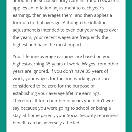
amount, the Social Security Administration (SSA) first
applies an inflation adjustment to each year’s
earnings, then averages them, and then applies a
formula to that average. Although the inflation
adjustment is intended to even out your wages over
the years, your recent wages are frequently the
highest and have the most impact.
Your lifetime average earnings are based on your
highest-earning 35 years of work. Wages from other
years are ignored. If you don’t have 35 years of
work, your wages for the non-working years are
considered to be zero for the purpose of
establishing your average lifetime earnings.
Therefore, if for a number of years you didn’t work
say because you were going to school or being a
stay-at-home parent, your Social Security retirement
benefit can be adversely affected.