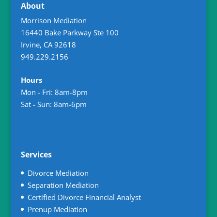
About
Morrison Mediation
16440 Bake Parkway Ste 100
Irvine
,
CA
92618
949.229.2156
Hours
Mon - Fri: 8am-8pm
Sat - Sun: 8am-6pm
Services
Divorce Mediation
Separation Mediation
Certified Divorce Financial Analyst
Prenup Mediation