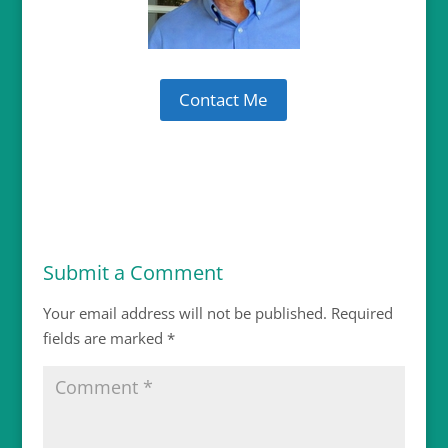
Contact Me
Submit a Comment
Your email address will not be published.
Required
fields are marked
*