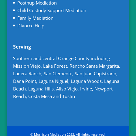
Postnup Mediation
Child Custody Support Mediation
Family Mediation
Divorce Help
Serving
Southern and central Orange County including
Mission Viejo, Lake Forest, Rancho Santa Margarita,
Ladera Ranch, San Clemente, San Juan Capistrano,
Dana Point, Laguna Niguel, Laguna Woods, Laguna
Beach, Laguna Hills, Aliso Viejo, Irvine, Newport
Beach, Costa Mesa and Tustin
© Morrison Mediation 2022. All rights reserved.