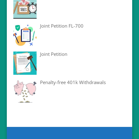
Joint Petition FL-700
Joint Petition
Penalty-free 401k Withdrawals