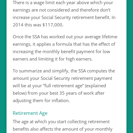
There is a wage limit each year above which your
earnings are not considered and therefore don’t
increase your Social Security retirement benefit. In
2014 this was $117,000.
Once the SSA has worked out your average lifetime
earnings, it applies a formula that has the effect of
increasing the monthly benefit payment for low
earners and limiting it for high earners.
To summarize and simplify, the SSA computes the
amount your Social Security retirement payment
will be at your “full retirement age” (explained
below) from your best 35 years of work after
adjusting them for inflation.
Retirement Age
The age at which you start collecting retirement
benefits also affects the amount of your monthly