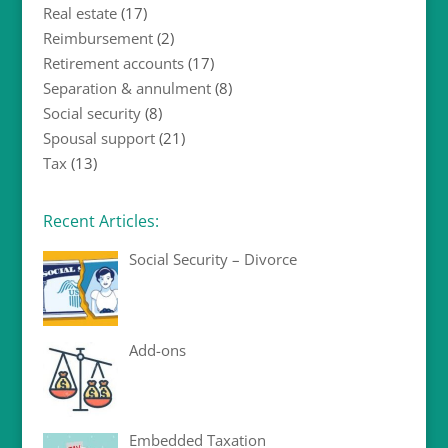
Real estate
(17)
Reimbursement
(2)
Retirement accounts
(17)
Separation & annulment
(8)
Social security
(8)
Spousal support
(21)
Tax
(13)
Recent Articles:
Social Security – Divorce
Add-ons
Embedded Taxation