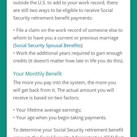
outside the U.S. to add to your work record, there
are still two ways to be eligible to receive Social
Security retirement benefit payments:
• File a claim on the work record of someone else to
whom to have you a current or previous marriage
(
Social Security Spousal Benefits
);
• Work the additional years required to gain enough
credits (it doesn’t matter how late in life you do this).
Your Monthly Benefit
The more you pay into the system, the more you
will get back from it. The actual amount you will
receive is based on two factors:
• Your lifetime average earnings;
• Your age when you begin taking payments.
To determine your Social Security retirement benefit