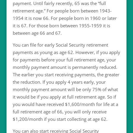
payment. Until fairly recently, 65 was the “full
retirement age.” For people born between 1943-
1954 it is now 66. For people born in 1960 or later
it is 67. For those born between 1955-1959 it is
between age 66 and 67.
You can file for early Social Security retirement
payments as young as age 62. However, if you apply
for payments before your full retirement age, your
monthly payment amount is permanently reduced.
The earlier you start receiving payments, the greater
the reduction. If you apply 4 years early, your
monthly payment amount will be only 75% of what
it would be if you apply at full retirement age. So if
you would have received $1,600/month for life at a
full retirement age of 66, you will only receive
$1,200/month if you start collecting at age 62.
You can also start receiving Social Security