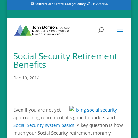
Southern and Central Orange County
949.229.2156
Social Security Retirement
Benefits
Dec 19, 2014
Even if you are not yet
approaching retirement, it’s good to understand
Social Security system basics
. A key question is how
much your Social Security retirement monthly