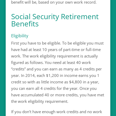
benefit will be, based on your own work record.
Social Security Retirement
Benefits
Eligibility
First you have to be eligible. To be eligible you must
have had at least 10 years of part-time or full-time
work. The work eligibility requirement is actually
figured as follows. You need at least 40 work
“credits” and you can earn as many as 4 credits per
year. In 2014, each $1,200 in income earns you 1
credit so with as little income as $4,800 in a year,
you can earn all 4 credits for the year. Once you
have accumulated 40 or more credits, you have met
the work eligibility requirement.
If you don’t have enough work credits and no work