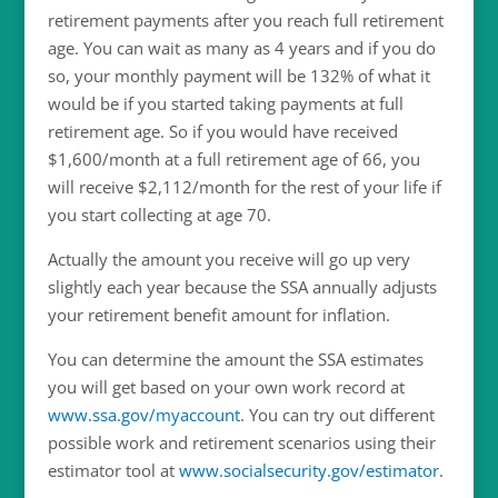
retirement payments after you reach full retirement
age. You can wait as many as 4 years and if you do
so, your monthly payment will be 132% of what it
would be if you started taking payments at full
retirement age. So if you would have received
$1,600/month at a full retirement age of 66, you
will receive $2,112/month for the rest of your life if
you start collecting at age 70.
Actually the amount you receive will go up very
slightly each year because the SSA annually adjusts
your retirement benefit amount for inflation.
You can determine the amount the SSA estimates
you will get based on your own work record at
www.ssa.gov/myaccount
. You can try out different
possible work and retirement scenarios using their
estimator tool at
www.socialsecurity.gov/estimator
.