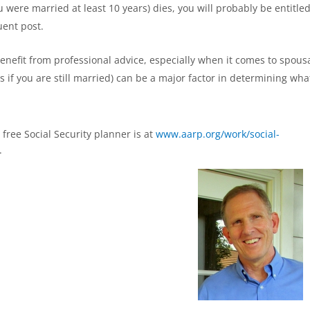
were married at least 10 years) dies, you will probably be entitled
uent post.
enefit from professional advice, especially when it comes to spous
s if you are still married) can be a major factor in determining wha
free Social Security planner is at
www.aarp.org/work/social-
.