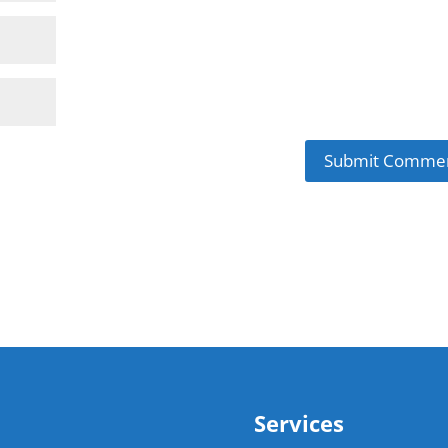
Services