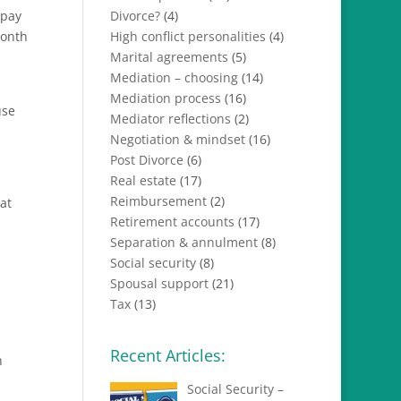
 pay
Divorce?
(4)
month
High conflict personalities
(4)
Marital agreements
(5)
Mediation – choosing
(14)
Mediation process
(16)
use
Mediator reflections
(2)
Negotiation & mindset
(16)
Post Divorce
(6)
Real estate
(17)
Reimbursement
(2)
at
Retirement accounts
(17)
Separation & annulment
(8)
Social security
(8)
Spousal support
(21)
Tax
(13)
Recent Articles:
n
Social Security –