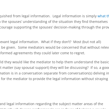
guished from legal information. Legal information is simply
what t
n the spouses’ understanding of the situation they find themselves 
ncourage supporting the spouses’ decision-making through the prov
evant legal information. What if they don’t? Most (but not all)
’t be given. Some mediators would be concerned that without relev
nformed agreements they could later come to regret.
ld they would like the mediator to help them understand the basic
t matter (say spousal support) they will be discussing? If so, a goo
mation is in a conversation separate from conversation(s) delving i
er for the mediator to provide the legal information without straying
and legal information regarding the subject matter areas of the