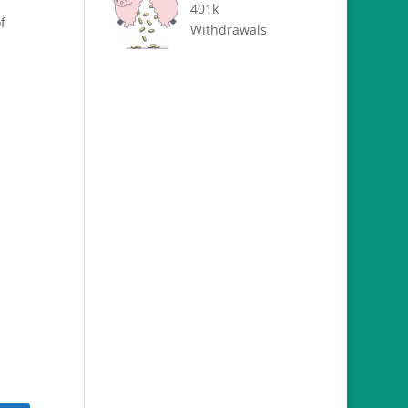
401k
f
Withdrawals