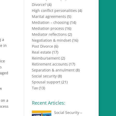
Divorce?
(4)
High conflict personalities
(4)
Marital agreements
(5)
Mediation – choosing
(14)
Mediation process
(16)
Mediator reflections
(2)
g a
Negotiation & mindset
(16)
e in
Post Divorce
(6)
Real estate
(17)
Reimbursement
(2)
ice
Retirement accounts
(17)
o.
Separation & annulment
(8)
raged
Social security
(8)
Spousal support
(21)
Tax
(13)
aw
 on a
Recent Articles:
ocess
Social Security –