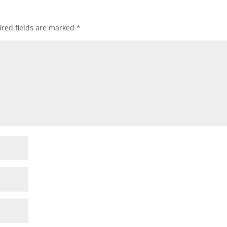
red fields are marked
*