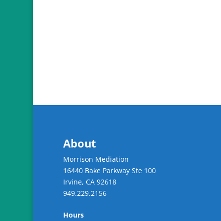
About
Morrison Mediation
16440 Bake Parkway Ste 100
Irvine
,
CA
92618
949.229.2156
Hours