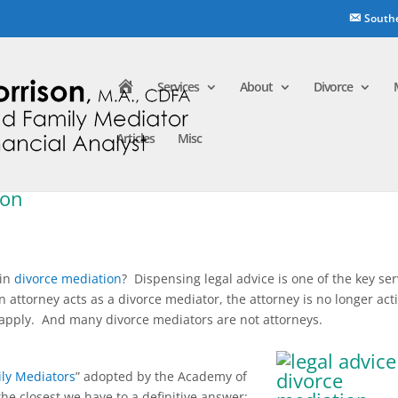
South
H
Services
About
Divorce
o
m
e
Articles
Misc
ion
 in
divorce mediation
? Dispensing legal advice is one of the key ser
an attorney acts as a divorce mediator, the attorney is no longer act
 apply. And many divorce mediators are not attorneys.
ily Mediators
” adopted by the Academy of
he closest we have to a definitive answer: