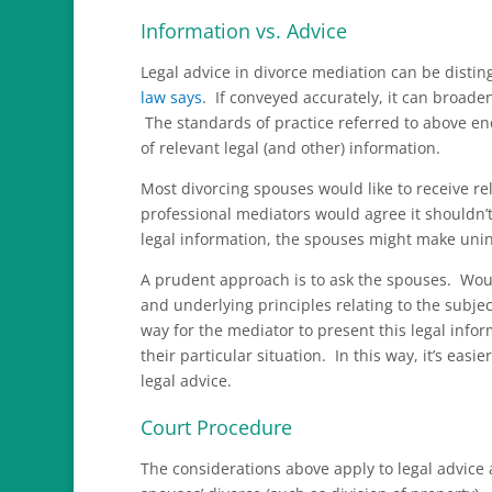
Information vs. Advice
Legal advice in divorce mediation can be distin
law says
. If conveyed accurately, it can broade
The standards of practice referred to above e
of relevant legal (and other) information.
Most divorcing spouses would like to receive rel
professional mediators would agree it shouldn
legal information, the spouses might make uni
A prudent approach is to ask the spouses. Wou
and underlying principles relating to the subjec
way for the mediator to present this legal infor
their particular situation. In this way, it’s easi
legal advice.
Court Procedure
The considerations above apply to legal advice 