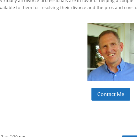
Virtually all divorce professionals are in favor of helping a couple
ailable to them for resolving their divorce and the pros and cons o
Contact Me
17 at 6:39 pm