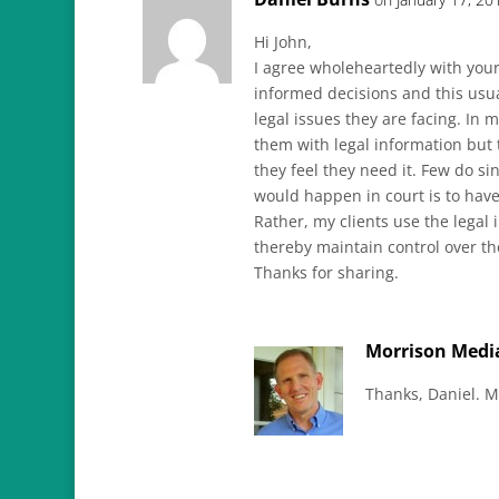
Hi John,
I agree wholeheartedly with you
informed decisions and this usu
legal issues they are facing. In 
them with legal information but 
they feel they need it. Few do si
would happen in court is to have
Rather, my clients use the legal
thereby maintain control over t
Thanks for sharing.
Morrison Medi
Thanks, Daniel. M