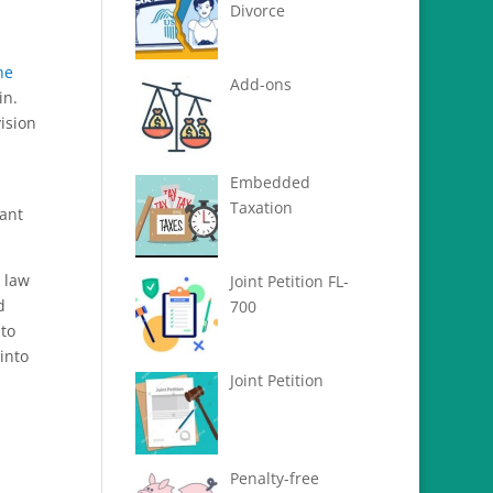
Divorce
he
Add-ons
in.
ision
Embedded
Taxation
ant
 law
Joint Petition FL-
d
700
nto
 into
Joint Petition
Penalty-free