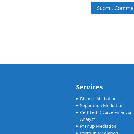
Services
Divorce Mediation
Separation Mediation
Certified Divorce Financial
Analyst
Prenup Mediation
Postnup Mediation