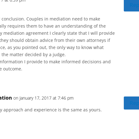
Rep
r conclusion. Couples in mediation need to make
ally requires them to have an understanding of the
my mediation agreement I clearly state that I will provide
they should obtain advice from their own attorneys if
nce, as you pointed out, the only way to know what
 the matter decided by a judge.
 information I provide to make informed decisions and
he outcome.
ation
on January 17, 2017 at 7:46 pm
Rep
y approach and experience is the same as yours.