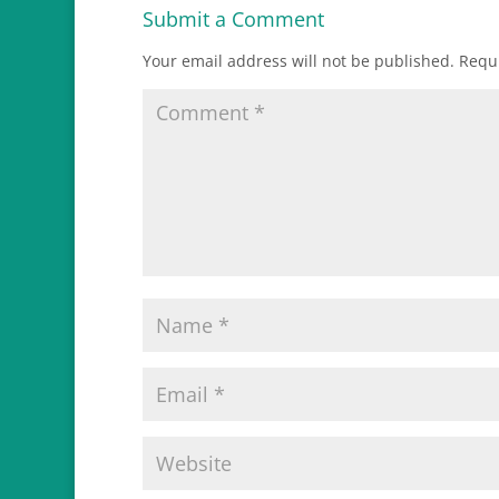
Submit a Comment
Your email address will not be published.
Requi