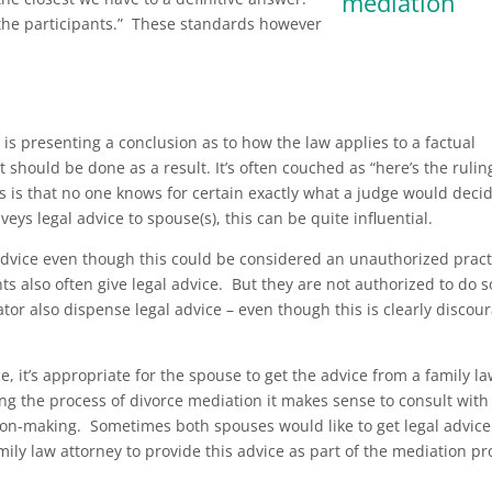
 the participants.” These standards however
s presenting a conclusion as to how the law applies to a factual
t should be done as a result. It’s often couched as “here’s the rulin
is that no one knows for certain exactly what a judge would decid
eys legal advice to spouse(s), this can be quite influential.
advice even though this could be considered an unauthorized pract
s also often give legal advice. But they are not authorized to do s
or also dispense legal advice – even though this is clearly discou
, it’s appropriate for the spouse to get the advice from a family l
ng the process of divorce mediation it makes sense to consult with
ion-making. Sometimes both spouses would like to get legal advice
mily law attorney to provide this advice as part of the mediation pr