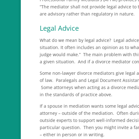
“The mediator shall not provide legal advice to
are advisory rather than regulatory in nature.
Legal Advice
What do we mean by legal advice? Legal advice i
situation. It often includes an opinion as to wha
judge would make.” The main problem with this 
a given situation. And if a divorce mediator conv
Some non-lawyer divorce mediators give legal 
of law. Paralegals and Legal Document Assistant
Some attorneys when acting as a divorce mediat
in the standards of practice above.
If a spouse in mediation wants some legal advice
attorney – outside of the mediation. Often duri
outside experts to support well-informed decis
particular question. Then you might invite a fa
– either in person or in writing.