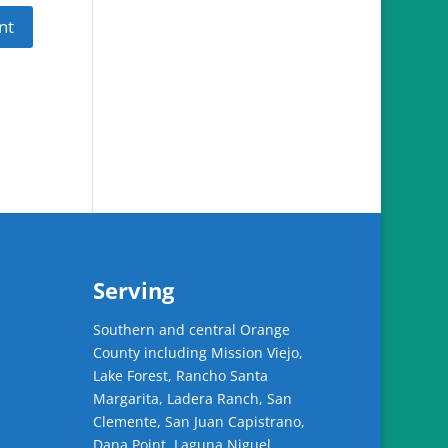
Serving
Southern and central Orange
County including Mission Viejo,
Lake Forest, Rancho Santa
Margarita, Ladera Ranch, San
Clemente, San Juan Capistrano,
Dana Point, Laguna Niguel,