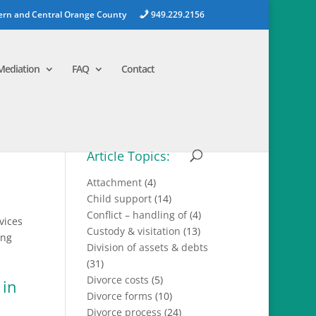
ern and Central Orange County
949.229.2156
Mediation
FAQ
Contact
Article Topics:
Attachment
(4)
Child support
(14)
Conflict – handling of
(4)
vices
Custody & visitation
(13)
ing
Division of assets & debts
(31)
Divorce costs
(5)
Divorce forms
(10)
Divorce process
(24)