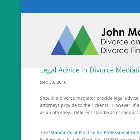
Legal Advice in Divorce Mediat
Dec 30, 2016
Should a divorce mediator provide legal advice
attorneys provide to their clients. However, if 
as an attorney. Different standards of conduct
The “
Standards of Practice for Professional Fam
Professional Family Mediators (APFM) provides t