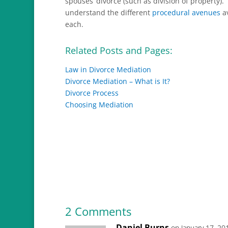
spouses’ divorce (such as division of property). 
understand the different
procedural avenues
av
each.
Related Posts and Pages:
Law in Divorce Mediation
Divorce Mediation – What is It?
Divorce Process
Choosing Mediation
2 Comments
Daniel Burns
on January 17, 20