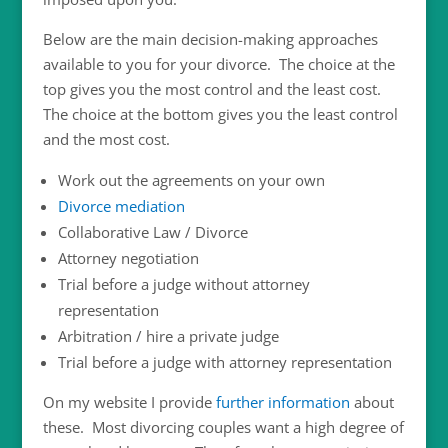
Below are the main decision-making approaches
available to you for your divorce. The choice at the
top gives you the most control and the least cost.
The choice at the bottom gives you the least control
and the most cost.
Work out the agreements on your own
Divorce mediation
Collaborative Law / Divorce
Attorney negotiation
Trial before a judge without attorney
representation
Arbitration / hire a private judge
Trial before a judge with attorney representation
On my website I provide
further information
about
these. Most divorcing couples want a high degree of