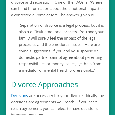
divorce and separation. One of the FAQs is: “Where
can I find information about the emotional impact of
a contested divorce case?” The answer given is:
“Separation or divorce is a legal process, but it is
also a difficult emotional process. You and your
family will surely feel the impact of the legal
processes and the emotional issues. Here are
some suggestions: If you and your spouse or
domestic partner cannot agree about parenting
responsibilities or money issues, get help from
a mediator or mental health professional…”
Divorce Approaches
Decisions
are necessary for your divorce. Ideally the
decisions are agreements you reach. If you can’t
reach agreement, you can elect to have decisions
imposed upon you.