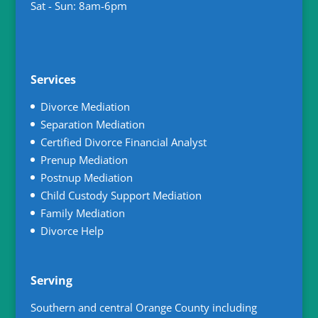
Sat - Sun: 8am-6pm
Services
Divorce Mediation
Separation Mediation
Certified Divorce Financial Analyst
Prenup Mediation
Postnup Mediation
Child Custody Support Mediation
Family Mediation
Divorce Help
Serving
Southern and central Orange County including