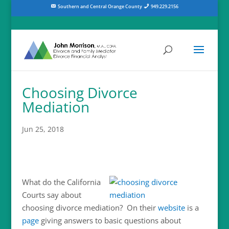
Southern and Central Orange County
949.229.2156
Choosing Divorce
Mediation
Jun 25, 2018
What do the California
Courts say about
choosing divorce mediation? On their
website
is a
page
giving answers to basic questions about