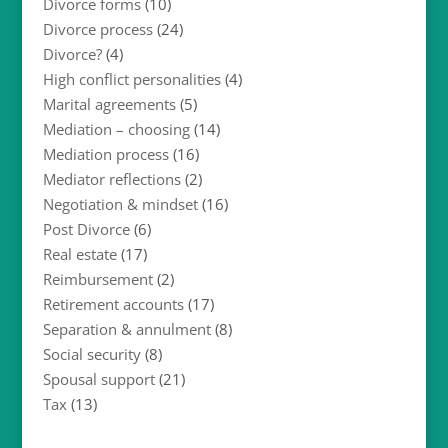
Divorce forms
(10)
Divorce process
(24)
Divorce?
(4)
High conflict personalities
(4)
Marital agreements
(5)
Mediation – choosing
(14)
Mediation process
(16)
Mediator reflections
(2)
Negotiation & mindset
(16)
Post Divorce
(6)
Real estate
(17)
Reimbursement
(2)
Retirement accounts
(17)
Separation & annulment
(8)
Social security
(8)
Spousal support
(21)
Tax
(13)