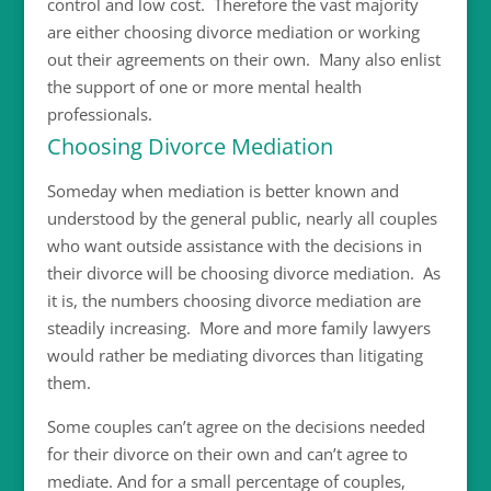
control and low cost. Therefore the vast majority
are either choosing divorce mediation or working
out their agreements on their own. Many also enlist
the support of one or more mental health
professionals.
Choosing Divorce Mediation
Someday when mediation is better known and
understood by the general public, nearly all couples
who want outside assistance with the decisions in
their divorce will be choosing divorce mediation. As
it is, the numbers choosing divorce mediation are
steadily increasing. More and more family lawyers
would rather be mediating divorces than litigating
them.
Some couples can’t agree on the decisions needed
for their divorce on their own and can’t agree to
mediate. And for a small percentage of couples,