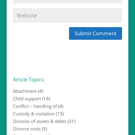
Article Topics:
Attachment
(4)
Child support
(14)
Conflict – handling of
(4)
Custody & visitation
(13)
Division of assets & debts
(31)
Divorce costs
(5)