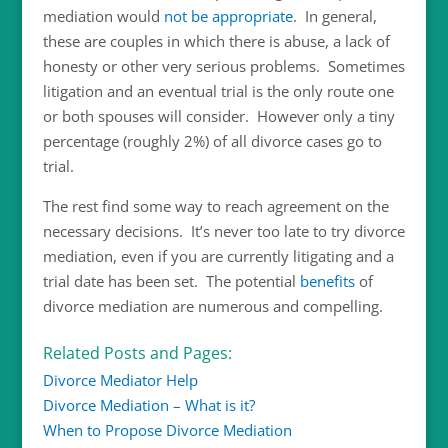
mediation would
not be appropriate
. In general,
these are couples in which there is abuse, a lack of
honesty or other very serious problems. Sometimes
litigation and an eventual trial is the only route one
or both spouses will consider. However only a tiny
percentage (roughly 2%) of all divorce cases go to
trial.
The rest find some way to reach agreement on the
necessary decisions. It’s never too late to try divorce
mediation, even if you are currently litigating and a
trial date has been set. The potential
benefits
of
divorce mediation are numerous and compelling.
Related Posts and Pages:
Divorce Mediator Help
Divorce Mediation – What is it?
When to Propose Divorce Mediation