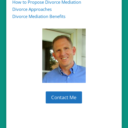
How to Propose Divorce Mediation
Divorce Approaches
Divorce Mediation Benefits
Contact Me