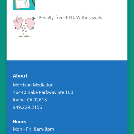
Penalty-free 401k Withdrawals
About
Morrison Mediation
16440 Bake Parkway Ste 100
Irvine
,
CA
92618
949.229.2156
Hours
Mon - Fri: 8am-8pm