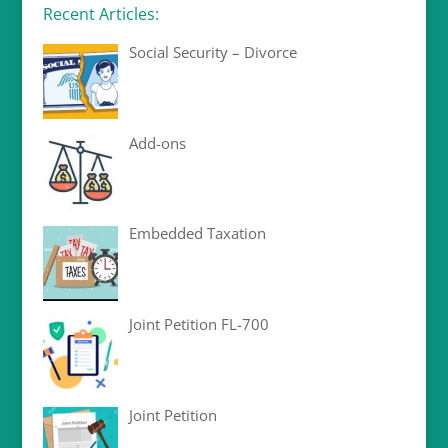
Recent Articles:
Social Security – Divorce
Add-ons
Embedded Taxation
Joint Petition FL-700
Joint Petition