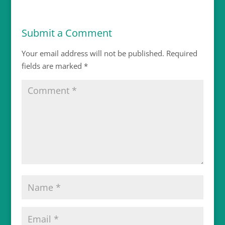
Submit a Comment
Your email address will not be published.
Required
fields are marked
*